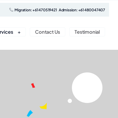
Migration: +61 470519421 Admission: +61 480047407
rvices
Contact Us
Testimonial