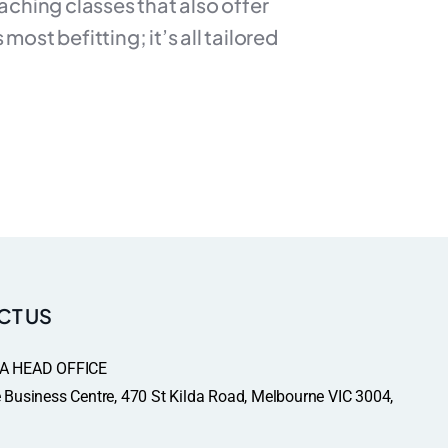
aching classes that also offer
ost befitting; it’s all tailored
CT US
A HEAD OFFICE
Business Centre, 470 St Kilda Road, Melbourne VIC 3004,