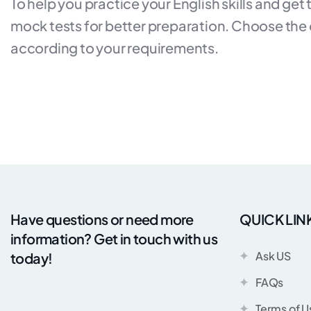
To help you practice your English skills and get
mock tests for better preparation. Choose the du
according to your requirements.
Have questions or need more
QUICK LIN
information? Get in touch with us
Ask US
today!
FAQs
Terms of U