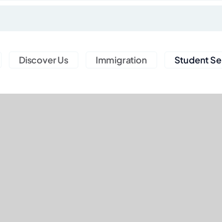
Discover Us
Immigration
Student Se