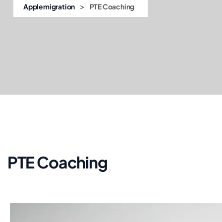
>
Applemigration
PTE Coaching
PTE Coaching