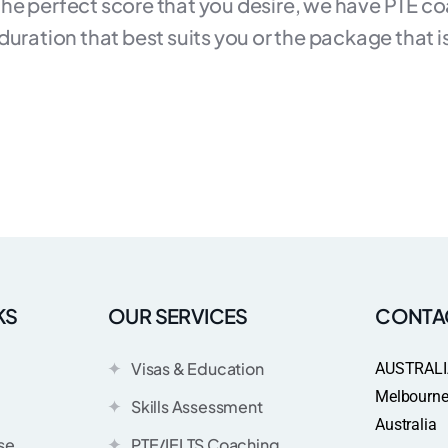
 the perfect score that you desire, we have PTE co
ration that best suits you or the package that is m
KS
OUR SERVICES
CONTA
Visas & Education
AUSTRALI
Melbourne 
Skills Assessment
Australia
se
PTE/IELTS Coaching