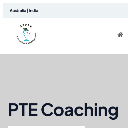
Australia | India
PTE Coaching