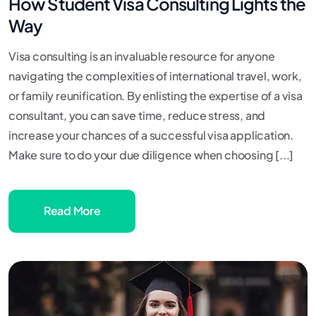
How Student Visa Consulting Lights the
Way
Visa consulting is an invaluable resource for anyone
navigating the complexities of international travel, work,
or family reunification. By enlisting the expertise of a visa
consultant, you can save time, reduce stress, and
increase your chances of a successful visa application.
Make sure to do your due diligence when choosing [...]
Read More