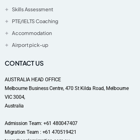
Skills Assessment
PTE/IELTS Coaching
Accommodation
Airport pick-up
CONTACT US
AUSTRALIA HEAD OFFICE
Melbourne Business Centre, 470 St Kilda Road, Melbourne
VIC 3004,
Australia
Admission Team: +61 480047407
Migration Team : +61 470519421