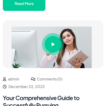
Read More
admin
Comments (0)
December 22, 2023
Your Comprehensive Guide to
Successfully Pursuing