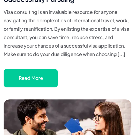
Visa consulting is an invaluable resource for anyone
navigating the complexities of international travel, work,
or family reunification. By enlisting the expertise of a visa
consultant, you can save time, reduce stress, and
increase your chances of a successful visa application.
Make sure to do your due diligence when choosing [...]
Read More