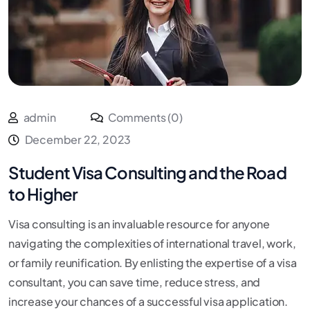
admin
Comments (0)
December 22, 2023
Student Visa Consulting and the Road
to Higher
Visa consulting is an invaluable resource for anyone
navigating the complexities of international travel, work,
or family reunification. By enlisting the expertise of a visa
consultant, you can save time, reduce stress, and
increase your chances of a successful visa application.