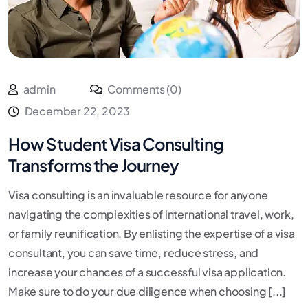
admin
Comments (0)
December 22, 2023
How Student Visa Consulting
Transforms the Journey
Visa consulting is an invaluable resource for anyone
navigating the complexities of international travel, work,
or family reunification. By enlisting the expertise of a visa
consultant, you can save time, reduce stress, and
increase your chances of a successful visa application.
Make sure to do your due diligence when choosing [...]