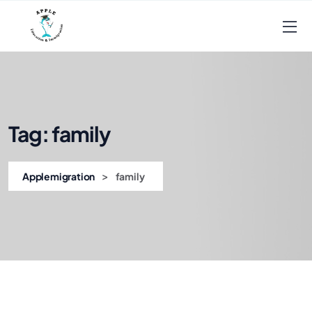
Tag:
family
>
Applemigration
family