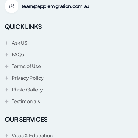
team@applemigration.com.au
QUICK LINKS
Ask US
FAQs
Terms of Use
Privacy Policy
Photo Gallery
Testimonials
OUR SERVICES
Visas & Education