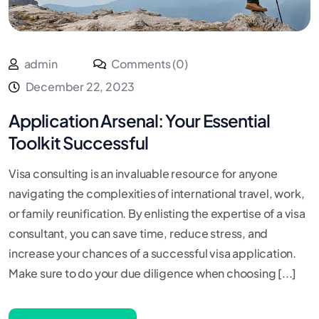
admin
Comments (0)
December 22, 2023
Application Arsenal: Your Essential
Toolkit Successful
Visa consulting is an invaluable resource for anyone
navigating the complexities of international travel, work,
or family reunification. By enlisting the expertise of a visa
consultant, you can save time, reduce stress, and
increase your chances of a successful visa application.
Make sure to do your due diligence when choosing [...]