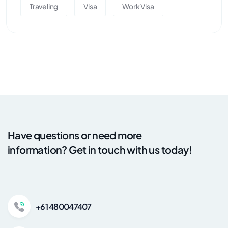
Traveling
Visa
Work Visa
Have questions or need more
information? Get in touch with us today!
+61 480047407