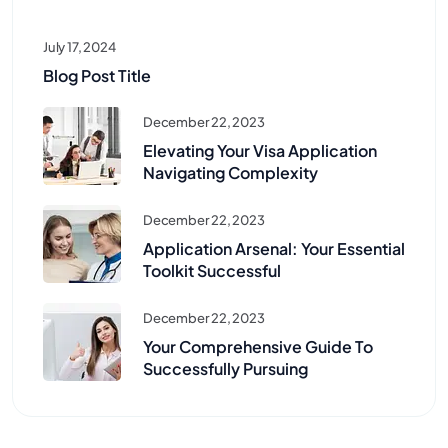
July 17, 2024
Blog Post Title
December 22, 2023
Elevating Your Visa Application
Navigating Complexity
December 22, 2023
Application Arsenal: Your Essential
Toolkit Successful
December 22, 2023
Your Comprehensive Guide To
Successfully Pursuing