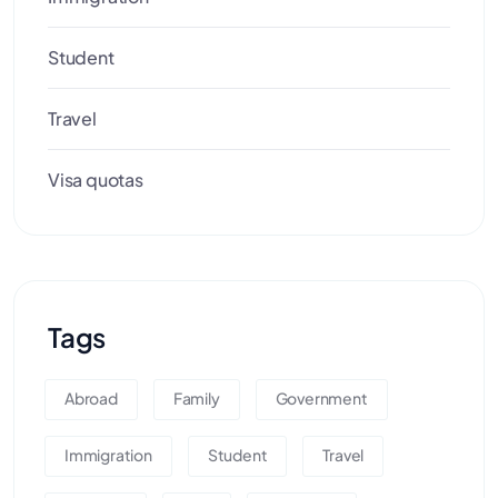
Student
Travel
Visa quotas
Tags
Abroad
Family
Government
Immigration
Student
Travel