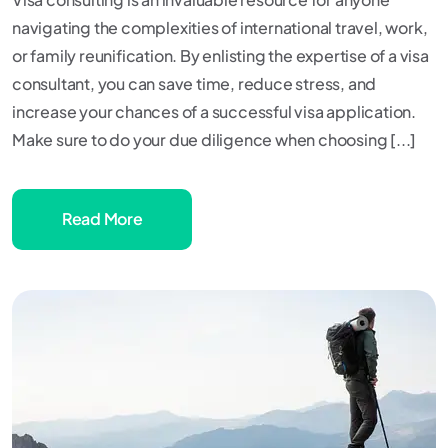
navigating the complexities of international travel, work,
or family reunification. By enlisting the expertise of a visa
consultant, you can save time, reduce stress, and
increase your chances of a successful visa application.
Make sure to do your due diligence when choosing [...]
Read More