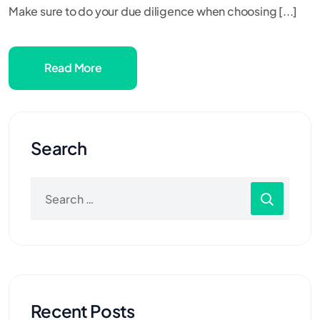
Make sure to do your due diligence when choosing [...]
Read More
Search
Recent Posts