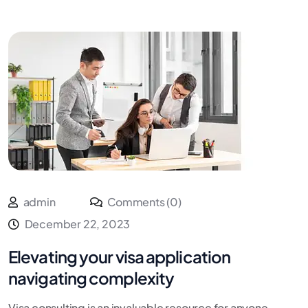
admin
Comments (0)
December 22, 2023
Elevating your visa application
navigating complexity
Visa consulting is an invaluable resource for anyone