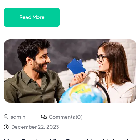
Read More
admin
Comments (0)
December 22, 2023