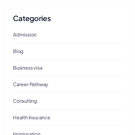
Categories
Admission
Blog
Business visa
Career Pathway
Consulting
Health Insurance
Immigration